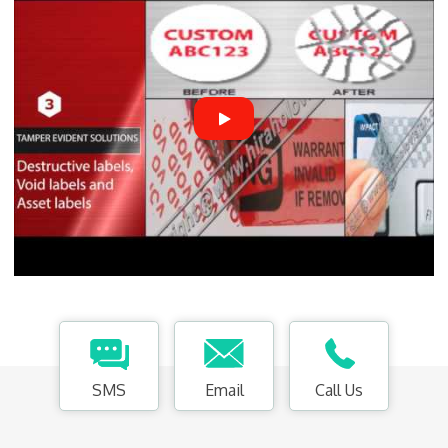
SMS
Email
Call Us