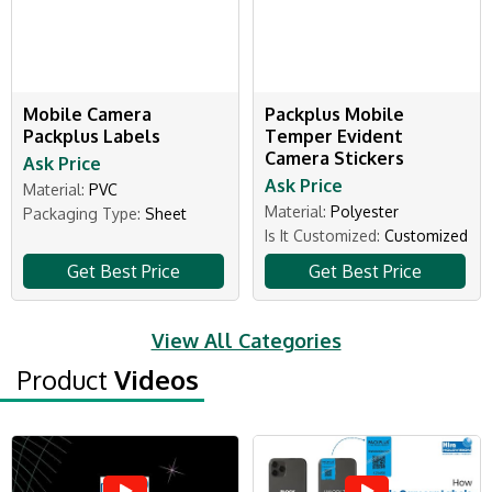
Mobile Camera
Packplus Mobile
Packplus Labels
Temper Evident
Camera Stickers
Ask Price
Ask Price
Material:
PVC
Material:
Polyester
Packaging Type:
Sheet
Is It Customized:
Customized
Get Best Price
Get Best Price
View All Categories
Product
Videos