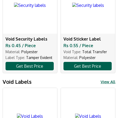
Void Security Labels
Void Sticker Label
Rs 0.45 / Piece
Rs 0.55 / Piece
Material:
Polyester
Void Type:
Total Transfer
Label Type:
Tamper Evident
Material:
Polyester
Get Best Price
Get Best Price
Void Labels
View All