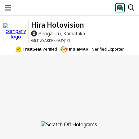
Hira Holovision
Bengaluru, Karnataka
GST
29AKKPK4939J1ZJ
TrustSeal
Verified
IndiaMART
Verified Exporter