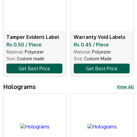
Tamper Evident Label
Warranty Void Labels
Rs 0.50 / Piece
Rs 0.45 / Piece
Material:
Polyester
Material:
Polyester
Size:
Custom made
Size:
Custom Made
Get Best Price
Get Best Price
Holograms
View All