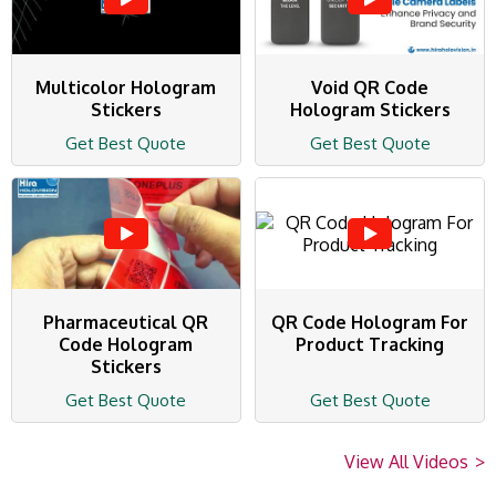
Multicolor Hologram
Void QR Code
Stickers
Hologram Stickers
Get Best Quote
Get Best Quote
Pharmaceutical QR
QR Code Hologram For
Code Hologram
Product Tracking
Stickers
Get Best Quote
Get Best Quote
View All Videos
>