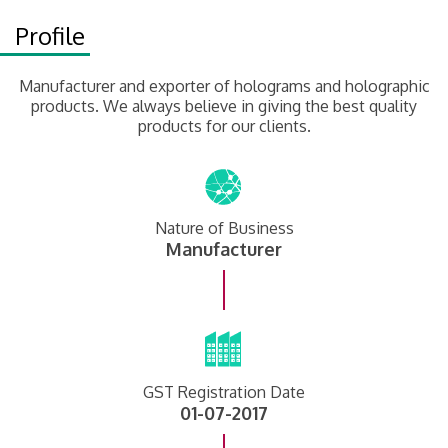
Profile
Manufacturer and exporter of holograms and holographic
products. We always believe in giving the best quality
products for our clients.
Nature of Business
Manufacturer
GST Registration Date
01-07-2017