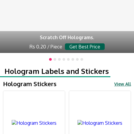
Scratch Off Holograms.
Rs 0.20 / Piece
Get Best Price
Hologram Labels and Stickers
Hologram Stickers
View All