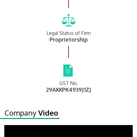
Legal Status of Firm
Proprietorship
GST No.
29AKKPK4939J1ZJ
Company
Video