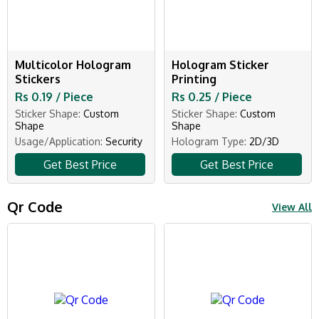
Multicolor Hologram
Hologram Sticker
Stickers
Printing
Rs 0.19 / Piece
Rs 0.25 / Piece
Sticker Shape:
Custom
Sticker Shape:
Custom
Shape
Shape
Usage/Application:
Security
Hologram Type:
2D/3D
Get Best Price
Get Best Price
Qr Code
View All