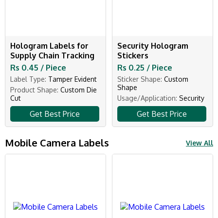
Hologram Labels for
Security Hologram
Supply Chain Tracking
Stickers
Rs 0.45 / Piece
Rs 0.25 / Piece
Label Type:
Tamper Evident
Sticker Shape:
Custom
Shape
Product Shape:
Custom Die
Cut
Usage/Application:
Security
Get Best Price
Get Best Price
Mobile Camera Labels
View All