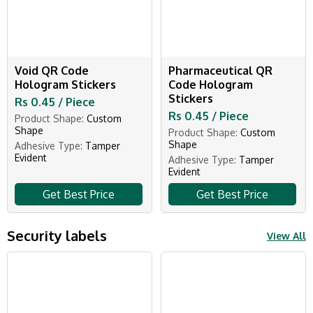
Void QR Code
Pharmaceutical QR
Hologram Stickers
Code Hologram
Stickers
Rs 0.45 / Piece
Rs 0.45 / Piece
Product Shape:
Custom
Shape
Product Shape:
Custom
Shape
Adhesive Type:
Tamper
Evident
Adhesive Type:
Tamper
Evident
Get Best Price
Get Best Price
Security labels
View All