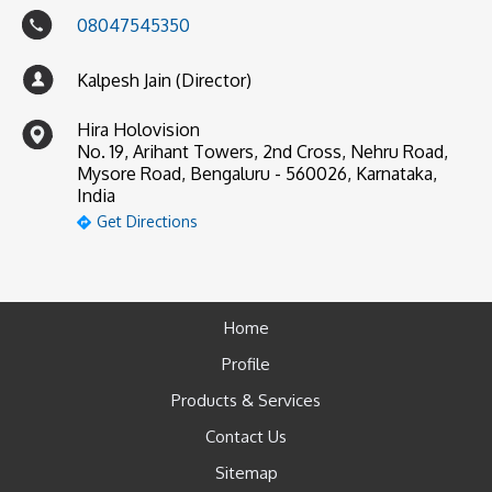
08047545350
Kalpesh Jain (Director)
Hira Holovision
No. 19, Arihant Towers, 2nd Cross, Nehru Road,
Mysore Road, Bengaluru - 560026, Karnataka,
India
Get Directions
Home
Profile
Products & Services
Contact Us
Sitemap