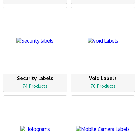
Security labels
Void Labels
74 Products
70 Products