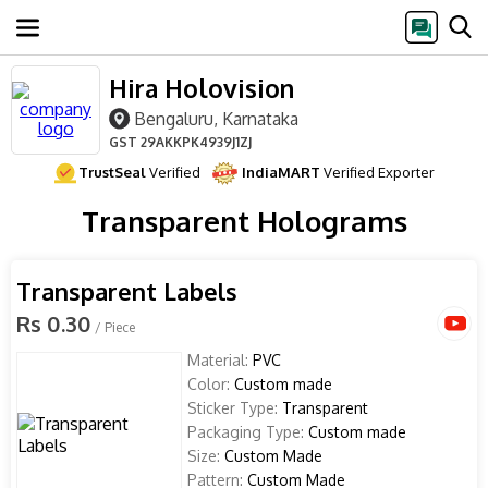
Hira Holovision
Bengaluru, Karnataka
GST
29AKKPK4939J1ZJ
TrustSeal
Verified
IndiaMART
Verified Exporter
Transparent Holograms
Transparent Labels
Rs 0.30
/ Piece
Material:
PVC
Color:
Custom made
Sticker Type:
Transparent
Packaging Type:
Custom made
Size:
Custom Made
Pattern:
Custom Made