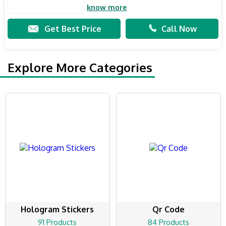
know more
Get Best Price
Call Now
Explore More Categories
Hologram Stickers
Qr Code
91 Products
84 Products