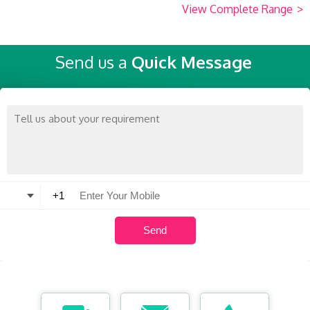
View Complete Range
>
Send us a
Quick Message