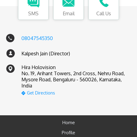
SMS
Email
Call Us
08047545350
Kalpesh Jain (Director)
Hira Holovision
No. 19, Arihant Towers, 2nd Cross, Nehru Road,
Mysore Road, Bengaluru - 560026, Karnataka,
India
Get Directions
Home
Profile