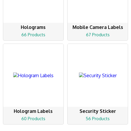
Holograms
Mobile Camera Labels
66 Products
67 Products
Hologram Labels
Security Sticker
60 Products
56 Products